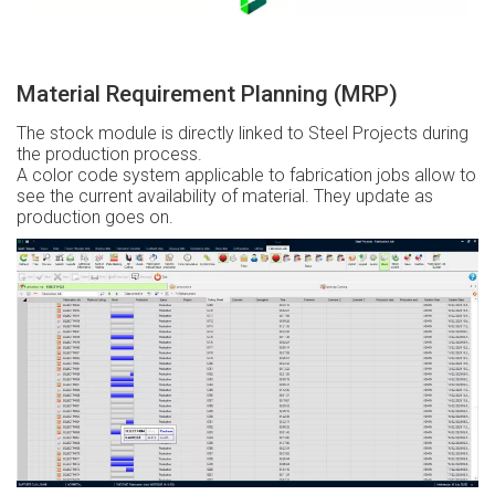
Material Requirement Planning (MRP)
The stock module is directly linked to Steel Projects during
the production process.
A color code system applicable to fabrication jobs allow to
see the current availability of material. They update as
production goes on.