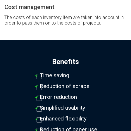
Cost management
The costs of each inventory item are taken into account in
order to pass them on to the costs of projects.
Benefits
Time saving
Reduction of scraps
Error reduction
Simplified usability
Enhanced flexibility
Reduction of paper use