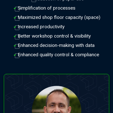
Simplification of processes
Maximized shop floor capacity (space)
Increased productivity
Better workshop control & visibility
Enhanced decision-making with data
Enhanced quality control & compliance