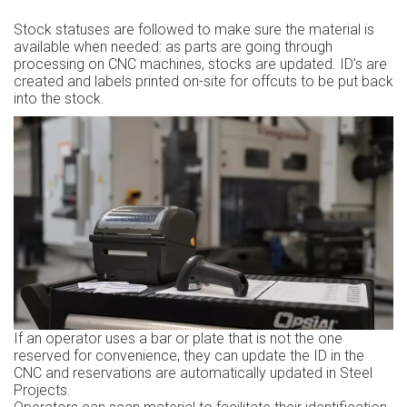
Stock statuses are followed to make sure the material is
available when needed: as parts are going through
processing on CNC machines, stocks are updated. ID’s are
created and labels printed on-site for offcuts to be put back
into the stock.
If an operator uses a bar or plate that is not the one
reserved for convenience, they can update the ID in the
CNC and reservations are automatically updated in Steel
Projects.