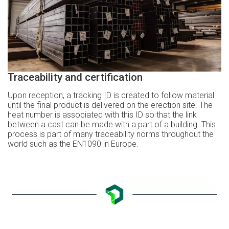
Traceability and certification
Upon reception, a tracking ID is created to follow material
until the final product is delivered on the erection site. The
heat number is associated with this ID so that the link
between a cast can be made with a part of a building. This
process is part of many traceability norms throughout the
world such as the EN1090 in Europe.