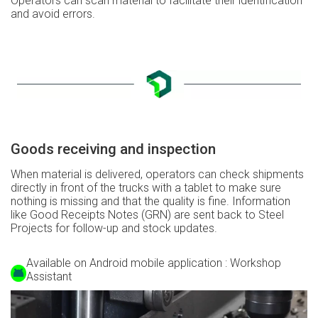
Operators can scan material to facilitate their identification
and avoid errors.
Goods receiving and inspection
When material is delivered, operators can check shipments
directly in front of the trucks with a tablet to make sure
nothing is missing and that the quality is fine. Information
like Good Receipts Notes (GRN) are sent back to Steel
Projects for follow-up and stock updates.
Available on Android mobile application : Workshop
Assistant