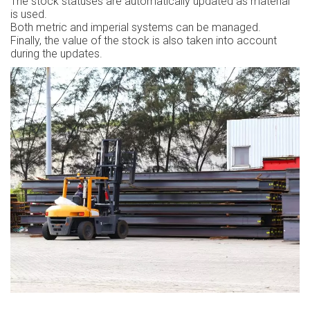
The stock statuses are automatically updated as material
is used.
Both metric and imperial systems can be managed.
Finally, the value of the stock is also taken into account
during the updates.