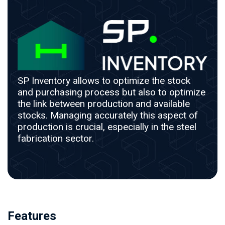
SP Inventory allows to optimize the stock
and purchasing process but also to optimize
the link between production and available
stocks. Managing accurately this aspect of
production is crucial, especially in the steel
fabrication sector.
Features