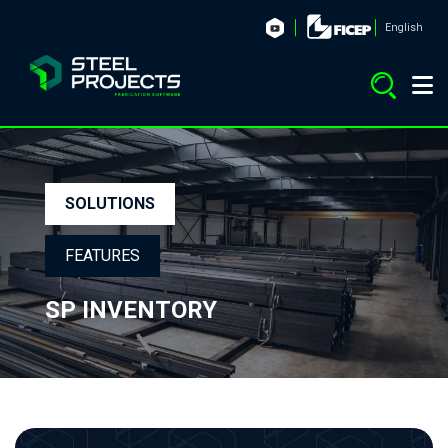
English
SOLUTIONS
FEATURES
SP INVENTORY