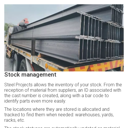
Stock management
Steel Projects allows the inventory of your stock. From the
reception of material from suppliers, an ID associated with
the cast number is created, along with a bar code to
identify parts even more easily.
The locations where they are stored is allocated and
tracked to find them when needed: warehouses, yards,
racks, etc.