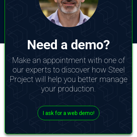
Need a demo?
Make an appointment with one of
our experts to discover how Steel
Project will help you better manage
your production.
I ask for a web demo!