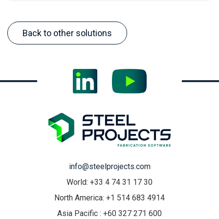
Back to other solutions
info@steelprojects.com
World: +33 4 74 31 17 30
North America: +1 514 683 4914
Asia Pacific : +60 327 271 600