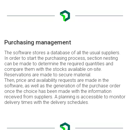
Purchasing management
The software stores a database of all the usual suppliers.
In order to start the purchasing process, section nesting
can be made to determine the required quantities and
compare them with the stocks available on-site.
Reservations are made to secure material.
Then, price and availability requests are made in the
software, as well as the generation of the purchase order
once the choice has been made with the information
received from suppliers. A planning is accessible to monitor
delivery times with the delivery schedules.