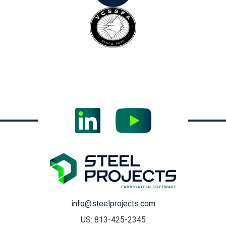
info@steelprojects.com
US: 813-425-2345