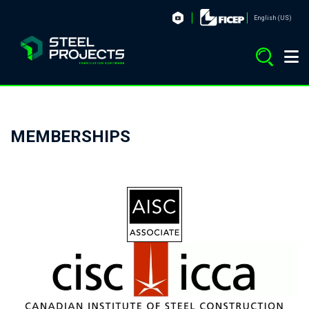
English (US)
OUR INDUSTRY MEMBERSHIPS
MEMBERSHIPS